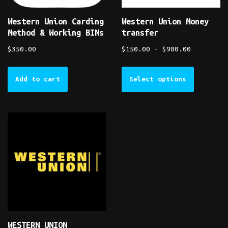
Western Union Carding
Western Union Money
Method & Working BINs
transfer
$
350.00
$
150.00
–
$
900.00
Add to cart
Select options
WESTERN UNION