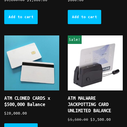
Add to cart
Add to cart
Sale!
ATM CLONED CARDS x
ATM MALWARE
$500,000 Balance
JACKPOTTING CARD
UNLIMITED BALANCE
$
20,000.00
$
5,500.00
$
3,500.00