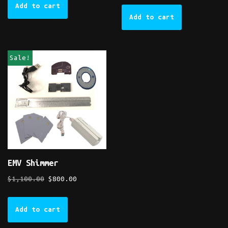
Add to cart
Add to cart
Sale!
EMV Shimmer
$
1,100.00
$
800.00
Add to cart