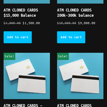
ATM CLONED CARDS
ATM CLONED CARDS
$15,000 Balance
200k-300k balance
$
1,800.00
$
1,500.00
$
10,000.00
$
9,000.00
Add to cart
Add to cart
Sale!
Sale!
ATM CLONED CARDS –
ATM CLONED CARDS