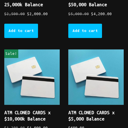
25,000k Balance
$50,000 Balance
$
2,500.00
$
2,000.00
$
5,000.00
$
4,200.00
Add to cart
Add to cart
Sale!
ATM CLONED CARDS x
ATM CLONED CARDS x
$10,000k Balance
$5,000 Balance
$
1,200.00
$
1,000.00
$
600.00