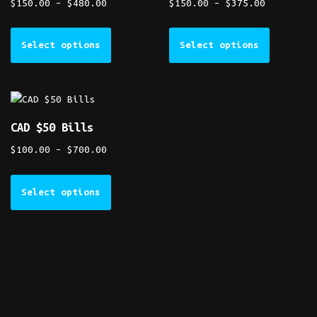
$
150.00
–
$
480.00
$
150.00
–
$
375.00
Select options
Select options
CAD $50 Bills
$
100.00
–
$
700.00
Select options