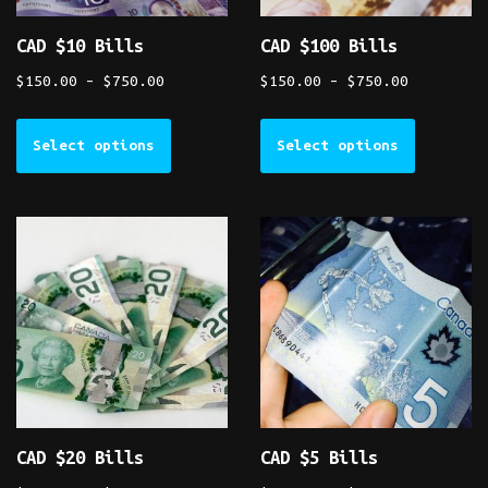
CAD $10 Bills
CAD $100 Bills
$
150.00
–
$
750.00
$
150.00
–
$
750.00
Select options
Select options
CAD $20 Bills
CAD $5 Bills