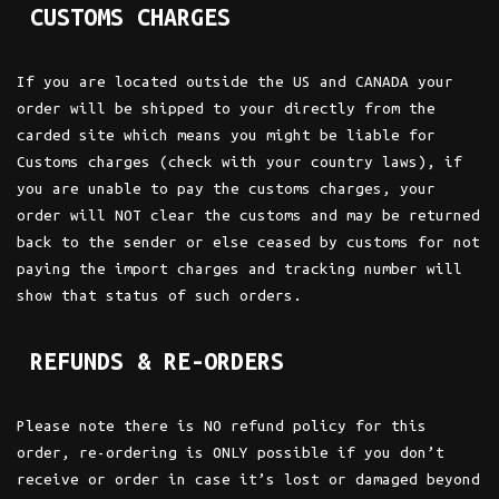
CUSTOMS CHARGES
If you are located outside the US and CANADA your
order will be shipped to your directly from the
carded site which means you might be liable for
Customs charges (check with your country laws), if
you are unable to pay the customs charges, your
order will NOT clear the customs and may be returned
back to the sender or else ceased by customs for not
paying the import charges and tracking number will
show that status of such orders.
REFUNDS & RE-ORDERS
Please note there is NO refund policy for this
order, re-ordering is ONLY possible if you don’t
receive or order in case it’s lost or damaged beyond