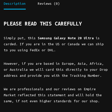
Description
Reviews (0)
PLEASE READ THIS CAREFULLY
Simply put, this
Samsung Galaxy Note 20 Ultra
is
carded. If you are in the US or Canada we can ship
to you using FedEx or DHL.
However, if you are based in Europe, Asia, Africa,
or Australia we will card this directly to your Drop
address and provide you with the Tracking Number.
We are professionals and our reviews on Empire
Market reflected this statement and will hold the
same, if not even higher standards for our shop.