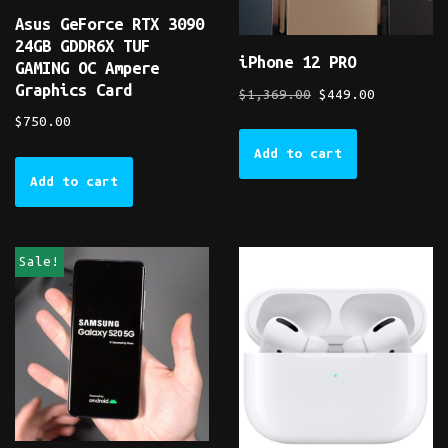
Asus GeForce RTX 3090
24GB GDDR6X TUF
iPhone 12 PRO
GAMING OC Ampere
Graphics Card
$
1,369.00
$
449.00
$
750.00
Add to cart
Add to cart
Sale!