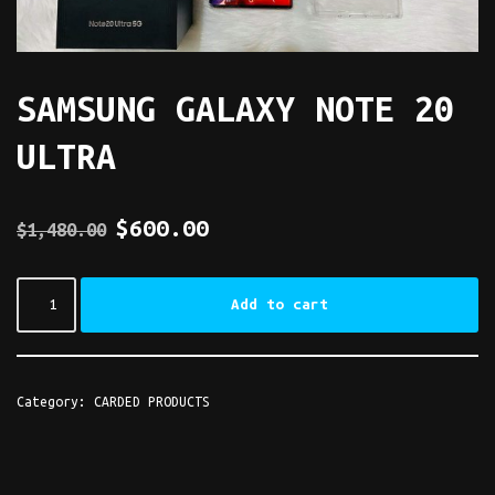
SAMSUNG GALAXY NOTE 20
ULTRA
$
600.00
$
1,480.00
Add to cart
Category:
CARDED PRODUCTS