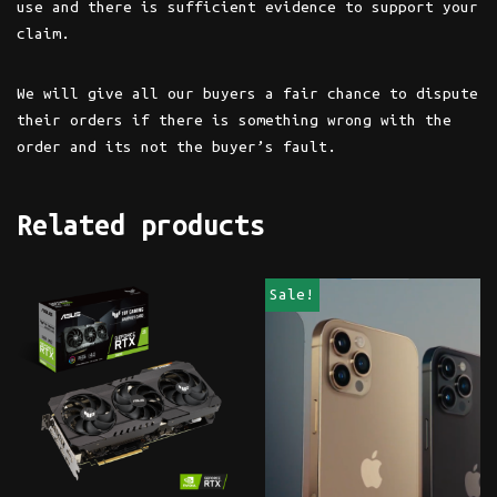
use and there is sufficient evidence to support your
claim.
We will give all our buyers a fair chance to dispute
their orders if there is something wrong with the
order and its not the buyer’s fault.
Related products
Sale!