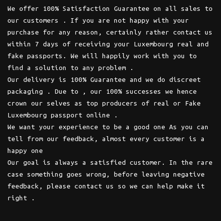
We offer 100% Satisfaction Guarantee on all sales to
our customers . If you are not happy with your
purchase for any reason, certainly rather contact us
within 7 days of receiving your Luxembourg real and
fake passports. We will happily work with you to
find a solution to any problem .
Our delivery is 100% Guarantee and we do discreet
packaging . Due to , our 100% successes we hence
crown our selves as top producers of real or Fake
Luxembourg passport online .
We want your experience to be a good one As you can
tell from our feedback, almost every customer is a
happy one
Our goal is always a satisfied customer. In the rare
case something goes wrong, before leaving negative
feedback, please contact us so we can help make it
right .