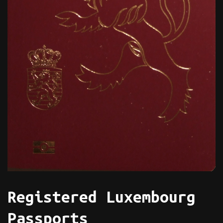
Registered Luxembourg
Passports