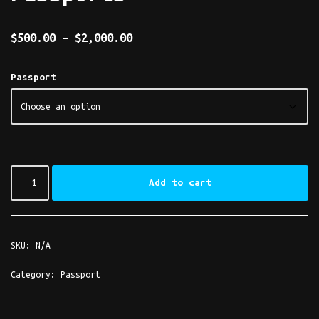
$
500.00
–
$
2,000.00
Passport
Add to cart
SKU:
N/A
Category:
Passport