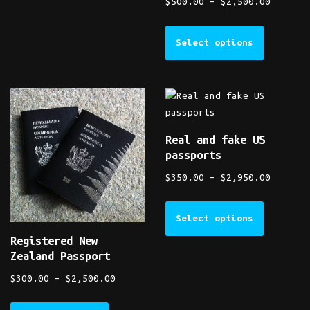
$
500.00
–
$
2,500.00
Select options
Real and fake US
passports
$
350.00
–
$
2,950.00
Select options
Registered New
Zealand Passport
$
300.00
–
$
2,500.00