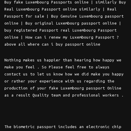
Buy fake Luxembourg Passports online | similarly Buy
Real Luxembourg Passport online similarly | Real
Passport for sale | Buy Genuine Luxembourg passport
online | Buy original Luxembourg passport online |
buy registered Passport real Luxembourg Passport
online | How can i renew my Luxembourg Passport ?
above all where can i buy passport online
Nothing makes us happier than hearing how happy we
make you feel . So Please feel free to always
contact us to let us know how we did make you happy
or rather your experience with us regarding the
production of your fake Luxembourg passport Online
as a result Quality team and professional workers .
The biometric passport includes an electronic chip