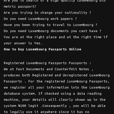
Are you in search of a high quality Luxembourg bio
metric passport?
Are you trying to change your nationality ?
Do you need Luxembourg work papers ?
Have you been trying to travel to Luxembourg ?
Do you need Luxembourg documents you cant have ?
You are at the right place and at the right time if
your answer is Yes.
How to buy Luxembourg Passports Online
Registered Luxembourg Passports Passports :
We at Fast Documents and Counterfeit Notes ,
produces both Registered and Unregistered Luxembourg
Passports . For the registered Luxembourg Passports,
we register all your information into the Luxembourg
database system. If checked using a data reading
machine, your details will clearly shown up in the
system %100 legit .Consequently , you will be able
to legally use it anywhere since it has no