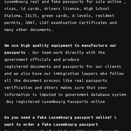
Luxembourg real and fake passports for sale online ,
visas, id cards, drivers license, High School
Diploma, IELTS, green cards, A-levels, resident
permits, GMAT, LSAT examination Certificates and
many other documents.
We use high quality equipment to manufacture our
passports
. Our team work directly with the
government officials and produce
registered documents and passports for our clients
and we also have our immigration lawyers who follow
all the document process like real passports
verification and others makes sure that your
information is imputed in government database system
.Buy registered Luxembourg Passports online
Do you need a fake Luxembourg passport online? i
want to order a fake Luxembourg passport