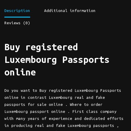
Description
Additional information
Reviews (0)
Buy registered
Luxembourg Passports
online
Do you want to Buy registered Luxembourg Passports
online in contrast Luxembourg real and fake
passports for sale online . Where to order
Luxembourg passport online . First class company
with many years of experience and dedicated efforts
in producing real and fake Luxembourg passports ,