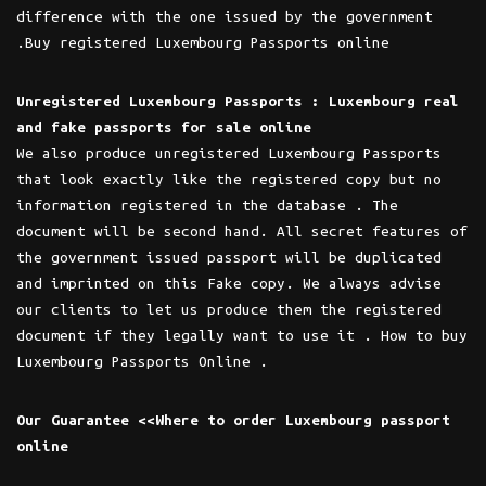
difference with the one issued by the government
.Buy registered Luxembourg Passports online
Unregistered Luxembourg Passports : Luxembourg real
and fake passports for sale online
We also produce unregistered Luxembourg Passports
that look exactly like the registered copy but no
information registered in the database . The
document will be second hand. All secret features of
the government issued passport will be duplicated
and imprinted on this Fake copy. We always advise
our clients to let us produce them the registered
document if they legally want to use it . How to buy
Luxembourg Passports Online .
Our Guarantee <<Where to order Luxembourg passport
online