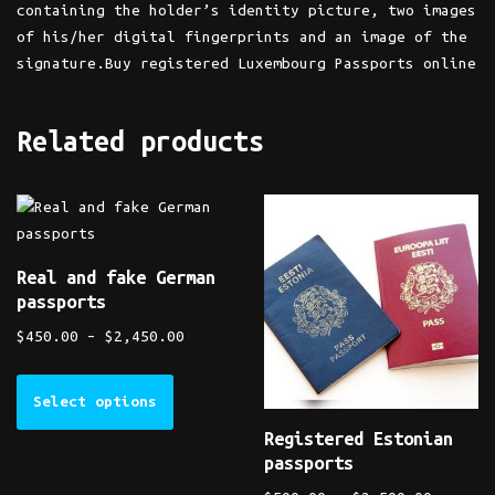
containing the holder’s identity picture, two images
of his/her digital fingerprints and an image of the
signature.Buy registered Luxembourg Passports online
Related products
Real and fake German
passports
$
450.00
–
$
2,450.00
Select options
Registered Estonian
passports