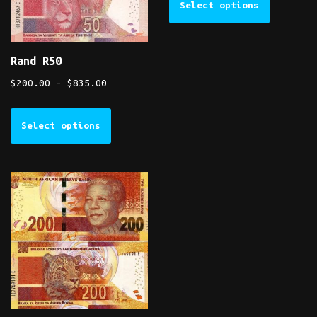
Select options
Rand R50
$
200.00
–
$
835.00
Select options