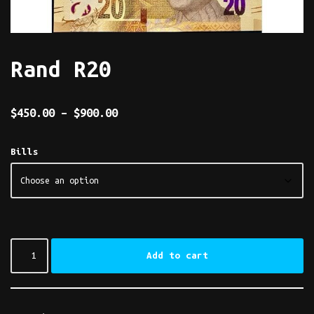
Rand R20
$
450.00
–
$
900.00
Bills
Add to cart