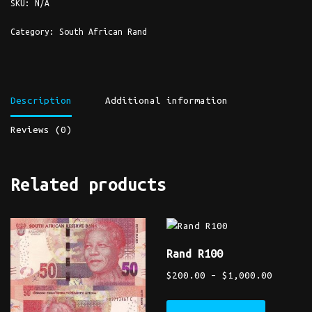
SKU:
N/A
Category:
South African Rand
Description
Additional information
Reviews (0)
Related products
Rand R100
$
200.00
–
$
1,000.00