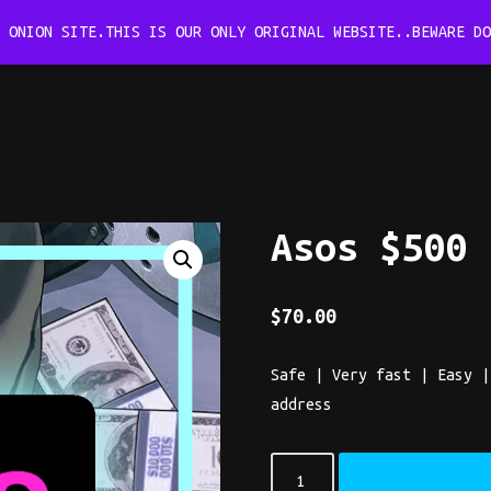
B ONION SITE.THIS IS OUR ONLY ORIGINAL WEBSITE..BEWARE D
Asos $500
$
70.00
Safe | Very fast | Easy |
address