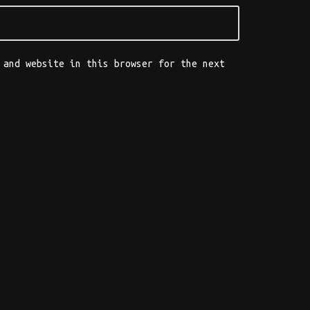
 and website in this browser for the next