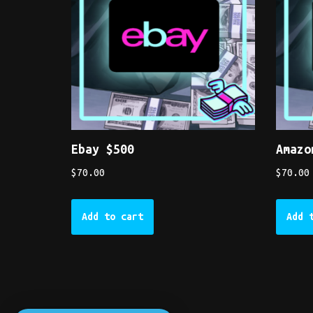
Ebay $500
Amazo
$
70.00
$
70.00
Add to cart
Add 