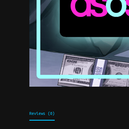
Reviews (0)