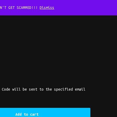
ON'T GET SCAMMED!!!
Dismiss
Home
Cart
Checkout
My account
Shop
 Code will be sent to the specified email
Add to cart