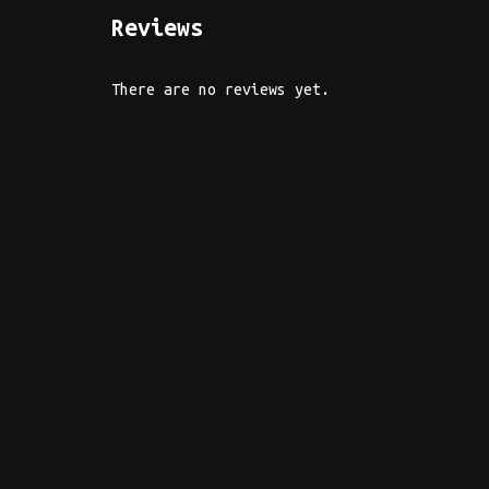
Reviews
There are no reviews yet.