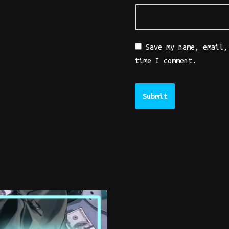
Save my name, email,
time I comment.