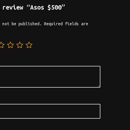
 review “Asos $500”
 not be published.
Required fields are