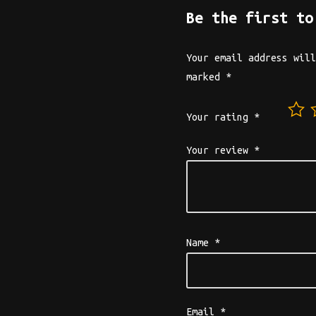
Be the first to
Your email address will
marked
*
Your rating
*
Your review
*
Name
*
Email
*