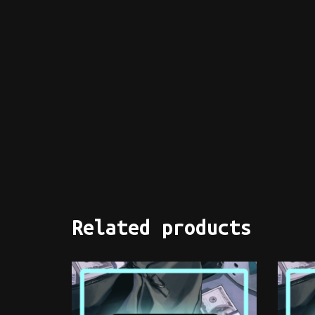
Related products