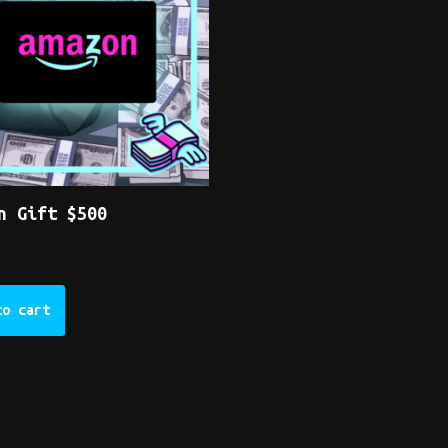
n Gift $500
to cart