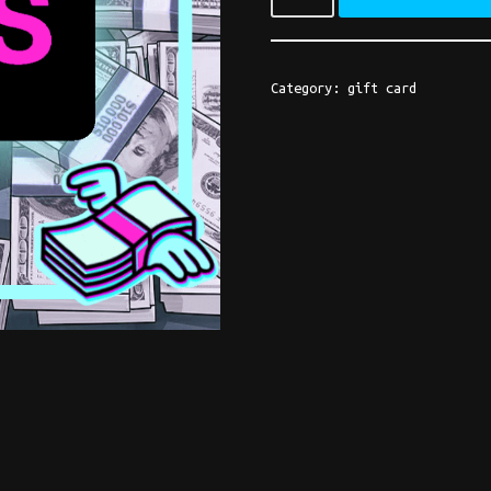
Category:
gift card